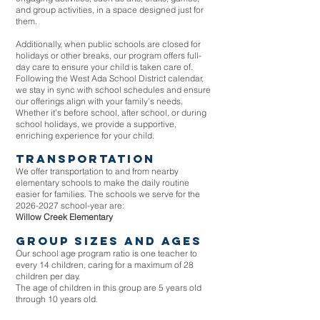
and group activities, in a space designed just for
them.
Additionally, when public schools are closed for
holidays or other breaks, our program offers full-
day care to ensure your child is taken care of.
Following the West Ada School District calendar,
we stay in sync with school schedules and ensure
our offerings align with your family’s needs.
Whether it’s before school, after school, or during
school holidays, we provide a supportive,
enriching experience for your child.
transportation
We offer transportation to and from nearby
elementary schools to make the daily routine
easier for families. The schools we serve for the
2026-2027
school-year are:
Willow Creek Elementary
group sizes and ages
Our school age program ratio is one teacher to
every 14 children, caring for a maximum of 28
children per day.
The age of children in this group are 5 years old
through 10 years old
​.