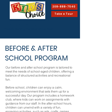
208-888-7540
Take a Tour
EARLY CHILDHOOD
Education Center
Proudly Serving Families since 2008
BEFORE & AFTER
SCHOOL PROGRAM
Our before and after school program is tailored to
meet the needs of school-aged children, offering a
balance of structured activities and recreational
fun.
Before school, children can enjoy a calm,
welcoming environment that sets them up for a
successful day. Our program includes a homework
club, where kids can work on assignments with
guidance from our staff. In the after-school hours,
children can unwind with a variety of fun,
engaging activities, such as arts, crafts, games,