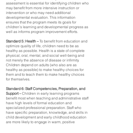
assessment is essential for identifying children who
may benefit from more intensive instruction or
intervention or who may need additional
developmental evaluation. This information
ensures that the program meets its goals for
children’s learning and developmental progress as
well as informs program improvement efforts.
Standard 5: Health –
To benefit from education and
optimize quality of life, children need to be as
healthy as possible. Health is a state of complete
physical, oral, mental, and social well-being and
not merely the absence of disease or infirmity.
Children depend on adults (who also are as
healthy as possible) to make healthy choices for
them and to teach them to make healthy choices
for themselves.
Standard 6: Staff Competencies, Preparation, and
Support –
Children in early learning programs
benefit most when teaching and administrative staff
have high levels of formal education and
specialized professional preparation. Staff who
have specific preparation, knowledge, and skills in
child development and early childhood education
are more likely to engage in warm, positive
interactions with children, offer richer language
experiences, and create higher quality learning