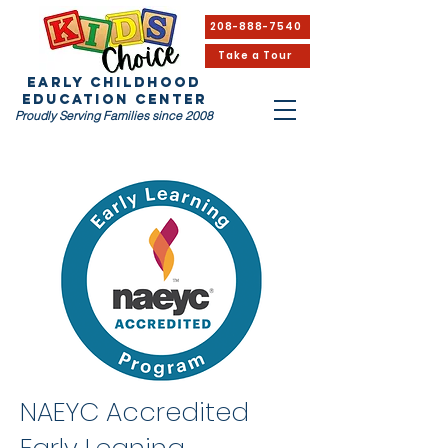
208-888-7540
Take a Tour
EARLY CHILDHOOD
Education Center
Proudly Serving Families since 2008
NAEYC Accredited