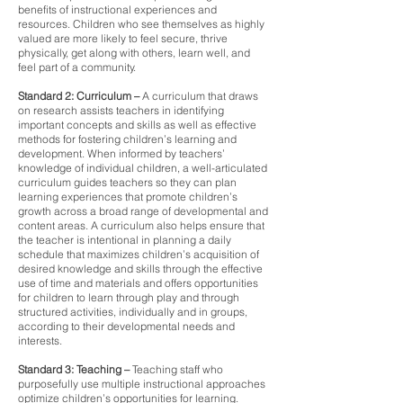
benefits of instructional experiences and
resources. Children who see themselves as highly
valued are more likely to feel secure, thrive
physically, get along with others, learn well, and
feel part of a community.
Standard 2: Curriculum
–
A curriculum that draws
on research assists teachers in identifying
important concepts and skills as well as effective
methods for fostering children’s learning and
development. When informed by teachers’
knowledge of individual children, a well-articulated
curriculum guides teachers so they can plan
learning experiences that promote children’s
growth across a broad range of developmental and
content areas. A curriculum also helps ensure that
the teacher is intentional in planning a daily
schedule that maximizes children’s acquisition of
desired knowledge and skills through the effective
use of time and materials and offers opportunities
for children to learn through play and through
structured activities, individually and in groups,
according to their developmental needs and
interests.
Standard 3: Teaching –
Teaching staff who
purposefully use multiple instructional approaches
optimize children’s opportunities for learning.