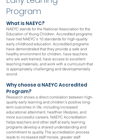
Early Leaning
Program
What is NAEYC?
NAEYC stands for the National Association for the
Education of Young Children. Accredited programs
have met NAEYC’s 10 standards for high-quality
early childhood education. Accredited programs
have demonstrated that they provide a safe and
healthy environment for children, have teachers
who are well-trained, have access to excellent
teaching materials, and work with a curriculum that
is appropriately challenging and developmentally
sound.
Why choose a NAEYC Accredited
Program?
Research shows a direct correlation between high-
quality early learning and children's positive long-
term outcomes in life, including increased
educational attainment, healthier lifestyles, and
more successful careers. NAEYC Accreditation
helps teachers and other staff at early learning
programs develop a shared understanding and
commitment to quality. The accreditation process
leads to increased staff morale, greater staff