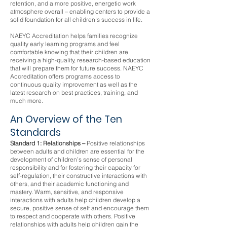
retention, and a more positive, energetic work
atmosphere overall – enabling centers to provide a
solid foundation for all children's success in life.
NAEYC Accreditation helps families recognize
quality early learning programs and feel
comfortable knowing that their children are
receiving a high-quality, research-based education
that will prepare them for future success. NAEYC
Accreditation offers programs access to
continuous quality improvement as well as the
latest research on best practices, training, and
much more.
An Overview of the Ten
Standards
Standard 1: Relationships –
Positive relationships
between adults and children are essential for the
development of children’s sense of personal
responsibility and for fostering their capacity for
self-regulation, their constructive interactions with
others, and their academic functioning and
mastery. Warm, sensitive, and responsive
interactions with adults help children develop a
secure, positive sense of self and encourage them
to respect and cooperate with others. Positive
relationships with adults help children gain the