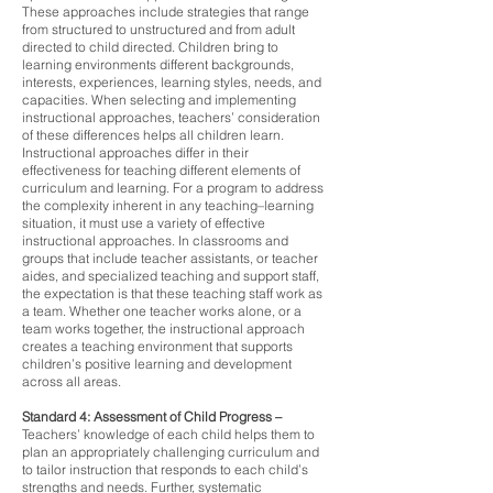
These approaches include strategies that range
from structured to unstructured and from adult
directed to child directed. Children bring to
learning environments different backgrounds,
interests, experiences, learning styles, needs, and
capacities. When selecting and implementing
instructional approaches, teachers’ consideration
of these differences helps all children learn.
Instructional approaches differ in their
effectiveness for teaching different elements of
curriculum and learning. For a program to address
the complexity inherent in any teaching–learning
situation, it must use a variety of effective
instructional approaches. In classrooms and
groups that include teacher assistants, or teacher
aides, and specialized teaching and support staff,
the expectation is that these teaching staff work as
a team. Whether one teacher works alone, or a
team works together, the instructional approach
creates a teaching environment that supports
children’s positive learning and development
across all areas.
Standard 4: Assessment of Child Progress
–
Teachers’ knowledge of each child helps them to
plan an appropriately challenging curriculum and
to tailor instruction that responds to each child’s
strengths and needs. Further, systematic