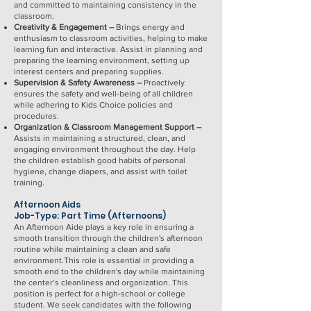
and committed to maintaining consistency in the
classroom.
Creativity & Engagement –
Brings energy and
enthusiasm to classroom activities, helping to make
learning fun and interactive. Assist in planning and
preparing the learning environment, setting up
interest centers and preparing supplies.
Supervision & Safety Awareness –
Proactively
ensures the safety and well-being of all children
while adhering to Kids Choice policies and
procedures.
Organization & Classroom Management Support –
Assists in maintaining a structured, clean, and
engaging environment throughout the day. Help
the children establish good habits of personal
hygiene, change diapers, and assist with toilet
training.
Afternoon Aids
Job-Type: Part Time (Afternoons)
An Afternoon Aide plays a key role in ensuring a
smooth transition through the children's afternoon
routine while maintaining a clean and safe
environment.This role is essential in providing a
smooth end to the children's day while maintaining
the center’s cleanliness and organization. This
position is perfect for a high-school or college
student. We seek candidates with the following