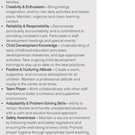
families.
Creativity & Enthusiasm –
Bring energy,
imagination, and fun into daily activities and lesson
plans. Maintain, organize and clean learning
centers.
Reliability & Responsibility –
Demonstrate
punctuality, accountability, and a commitment to
providing consistent care. Participate in staff
development meetings and special events.
Child Development Knowledge –
Understanding of
early childhood education principles,
developmental milestones, and age-appropriate
activities. Take ongoing child development
trainings to stay up-to-date on the best practices.
Positive & Nurturing Attitude –
Create a warm,
supportive, and inclusive atmosphere for all
children. Maintain a professional attitude and
loyalty to the center at all times.
Team Player –
Work collaboratively with other staff
members to foster a cohesive and supportive
environment.
Adaptability & Problem-Solving Skills –
Ability to
remain flexible and handle unexpected situations
with a calm and solution-focused approach.
Safety Awareness –
Maintain a secure environment
by following health and safety regulations and
ensuring the well-being of every child. Promote
proper hygiene through appropriate hand washing,