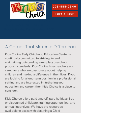
208-888-7540
Take a Tour
EARLY CHILDHOOD
Education Center
Proudly Serving Families since 2008
A Career That Makes a Difference
Kids Choice Early Childhood Education Center is
continually committed to striving for and
maintaining outstanding exemplary preschool
program standards. Kids Choice hires teachers and
caregivers who are passionate about helping
children and making a difference in their lives. If you
are looking for a long-term position in a professional
setting and are interested in furthering your
education and career, then Kids Choice is a place to
consider.
Kids Choice offers paid time off, paid holidays, free
or discounted childcare, training opportunities, and
annual incentives. We have the resources
available to assist with obtaining a Child