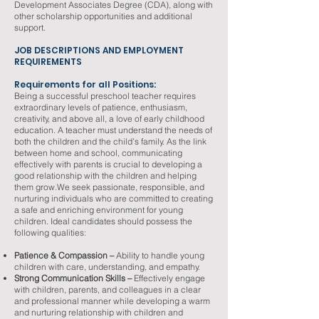
Development Associates Degree (CDA), along with
other scholarship opportunities and additional
support.
JOB DESCRIPTIONS AND EMPLOYMENT
REQUIREMENTS
Requirements for all Positions:
Being a successful preschool teacher requires
extraordinary levels of patience, enthusiasm,
creativity, and above all, a love of early childhood
education. A teacher must understand the needs of
both the children and the child’s family. As the link
between home and school, communicating
effectively with parents is crucial to developing a
good relationship with the children and helping
them grow.We seek passionate, responsible, and
nurturing individuals who are committed to creating
a safe and enriching environment for young
children. Ideal candidates should possess the
following qualities:
Patience & Compassion –
Ability to handle young
children with care, understanding, and empathy.
Strong Communication Skills –
Effectively engage
with children, parents, and colleagues in a clear
and professional manner while developing a warm
and nurturing relationship with children and