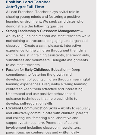
Position: Lead Teacher
Job-Type: Full Time
A Lead Preschool Teacher plays a vital role in
shaping young minds and fostering a positive
learning environment. We seek candidates who
demonstrate the following qualities:
Strong Leadership & Classroom Management –
Ability to guide and mentor assistant teachers while
maintaining a structured, engaging, and organized
classroom. Create a calm, pleasant, interactive
experience for the children throughout their daily
routine. Assist in training assistants, afternoon aids,
substitutes and volunteers. Delegate assignments
to assistant teachers.
Passion for Early Childhood Education –
Deep
commitment to fostering the growth and
development of young children through meaningful
learning experiences. Frequently altering learning
centers to keep them attractive and interesting.
Understand and use positive behavior and
guidance techniques that help each child to
develop self-regulation skills.
Excellent Communication Skills –
Ability to regularly
and effectively communicate with children, parents,
and colleagues, fostering a collaborative and
supportive atmosphere. Promotion of parent
involvement including classroom newsletters,
parent-teacher conferences and written daily