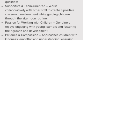
qualities:
Supportive & Team-Oriented – Works
collaboratively with other staff to create a positive
classroom environment while guiding children
through the afternoon routine.
Passion for Working with Children – Genuinely
enjoys engaging with young learners and fostering
their growth and development.
Patience & Compassion – Approaches children with
kindness, empathy, and understanding, ensuring
each child feels valued and supported. Helps create
a warm, encouraging atmosphere where children
feel safe and confident to explore and learn.
Strong Communication Skills – Ability to effectively
and positively communicate with children, families,
and colleagues, fostering a collaborative and
supportive atmosphere.
Willingness to Learn & Take Direction – Open to
feedback, eager to grow professionally, and
adaptable to different teaching methods.
Dependable & Punctual – Reliable in attendance
and committed to maintaining consistency in the
classroom.
Creativity & Engagement – Brings energy and
enthusiasm to classroom activities, helping to make
learning fun and interactive. Assist in planning and
preparing the learning environment, setting up
interest centers and preparing supplies.