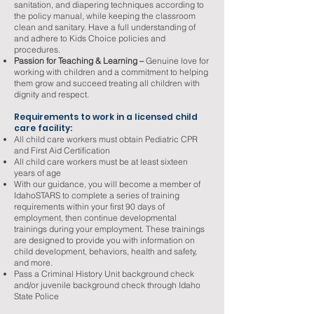
sanitation, and diapering techniques according to
the policy manual, while keeping the classroom
clean and sanitary. Have a full understanding of
and adhere to Kids Choice policies and
procedures.
Passion for Teaching & Learning –
Genuine love for
working with children and a commitment to helping
them grow and succeed treating all children with
dignity and respect.
Requirements to work in a licensed child
care facility:
All child care workers must obtain Pediatric CPR
and First Aid Certification
All child care workers must be at least sixteen
years of age
With our guidance, you will become a member of
IdahoSTARS to complete a series of training
requirements within your first 90 days of
employment, then continue developmental
trainings during your employment. These trainings
are designed to provide you with information on
child development, behaviors, health and safety,
and more.
Pass a Criminal History Unit background check
and/or juvenile background check through Idaho
State Police