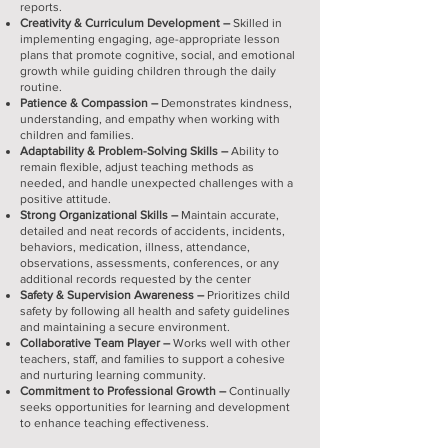
reports.
Creativity & Curriculum Development –
Skilled in
implementing engaging, age-appropriate lesson
plans that promote cognitive, social, and emotional
growth while guiding children through the daily
routine.
Patience & Compassion –
Demonstrates kindness,
understanding, and empathy when working with
children and families.
Adaptability & Problem-Solving Skills –
Ability to
remain flexible, adjust teaching methods as
needed, and handle unexpected challenges with a
positive attitude.
Strong Organizational Skills –
Maintain accurate,
detailed and neat records of accidents, incidents,
behaviors, medication, illness, attendance,
observations, assessments, conferences, or any
additional records requested by the center
Safety & Supervision Awareness –
Prioritizes child
safety by following all health and safety guidelines
and maintaining a secure environment.
Collaborative Team Player –
Works well with other
teachers, staff, and families to support a cohesive
and nurturing learning community.
Commitment to Professional Growth –
Continually
seeks opportunities for learning and development
to enhance teaching effectiveness.