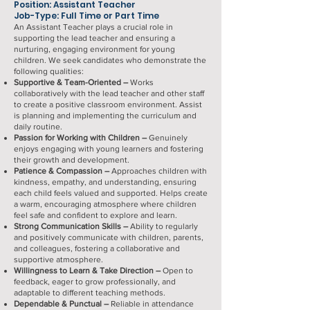
Position: Assistant Teacher
Job-Type: Full Time or Part Time
An Assistant Teacher plays a crucial role in
supporting the lead teacher and ensuring a
nurturing, engaging environment for young
children. We seek candidates who demonstrate the
following qualities:
Supportive & Team-Oriented –
Works
collaboratively with the lead teacher and other staff
to create a positive classroom environment. Assist
is planning and implementing the curriculum and
daily routine.
Passion for Working with Children –
Genuinely
enjoys engaging with young learners and fostering
their growth and development.
Patience & Compassion –
Approaches children with
kindness, empathy, and understanding, ensuring
each child feels valued and supported. Helps create
a warm, encouraging atmosphere where children
feel safe and confident to explore and learn.
Strong Communication Skills –
Ability to regularly
and positively communicate with children, parents,
and colleagues, fostering a collaborative and
supportive atmosphere.
Willingness to Learn & Take Direction –
Open to
feedback, eager to grow professionally, and
adaptable to different teaching methods.
Dependable & Punctual –
Reliable in attendance