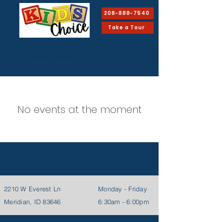
208-888-7540
Take a Tour
EARLY CHILDHOOD
Education Center
Proudly Serving Families since 2008
No events at the moment
2210 W Everest Ln
Monday - Friday
Meridian, ID 83646
6:30am - 6:00pm